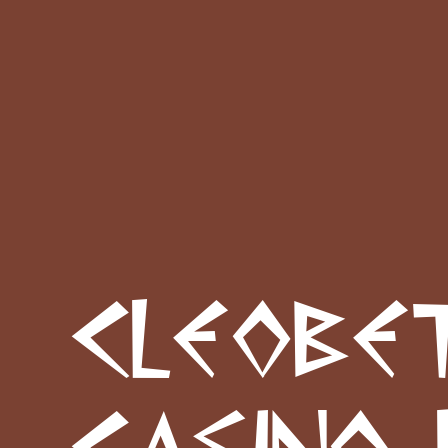
Cleobe
Casino 