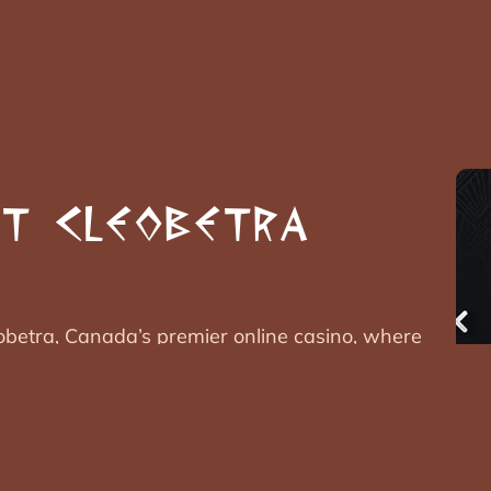
at Cleobetra
obetra, Canada’s premier online casino, where
yer, I can assure you that Cleobetra offers a
p 1:
Visit the Cleobetra website and click on the
 personalized gaming environment.