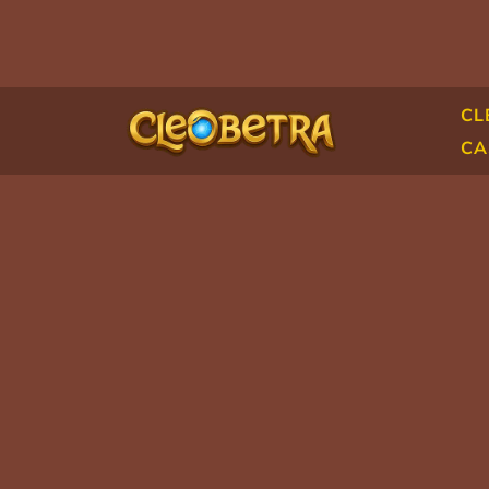
CL
CA