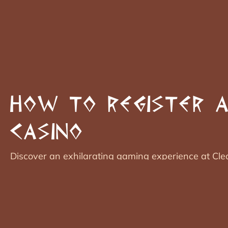
How to register 
Casino
Discover an exhilarating gaming experience at Cle
registration is as easy as 1-2-3. As a seasoned pla
seamless journey from sign-up to jackpot wins.
Ste
Join Now
button to begin your adventure.
Step 2:
Fill in your details, ensuring a secure and