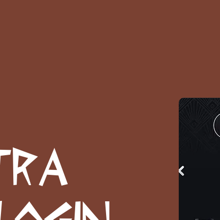
tra
Login