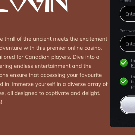
 thrill of the ancient meets the excitement
enture with this premier online casino,
ailored for Canadian players. Dive into a
fering endless entertainment and the
ions ensure that accessing your favourite
 in, immerse yourself in a diverse array of
s, all designed to captivate and delight.
!