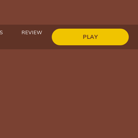
S
REVIEW
PLAY