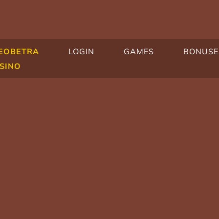
EOBETRA
LOGIN
GAMES
BONUSE
SINO