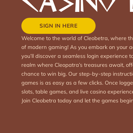
SIGN IN HERE
Welcome to the world of Cleobetra, where the
of modern gaming! As you embark on your adv
you’ll discover a seamless login experience t
realm where Cleopatra’s treasures await, of
chance to win big. Our step-by-step instruct
games is as easy as a few clicks. Once logged
slots, table games, and live casino experience
Join Cleobetra today and let the games begin