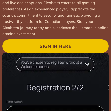
and live dealer options, Cleobetra caters to all gaming
preferences. As an experienced player, I appreciate the
casino’s commitment to security and fairness, providing a
trustworthy platform for Canadian players. Start your
Cleobetra journey today and experience the ultimate in online
gaming excitement.
SIGN IN HERE