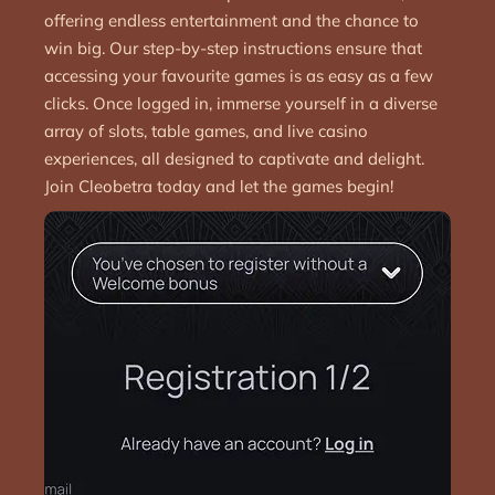
offering endless entertainment and the chance to
win big. Our step-by-step instructions ensure that
accessing your favourite games is as easy as a few
clicks. Once logged in, immerse yourself in a diverse
array of slots, table games, and live casino
experiences, all designed to captivate and delight.
Join Cleobetra today and let the games begin!