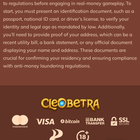
to regulations before engaging in real-money gameplay. To
start, you must present an identification document, such as a
passport, national ID card, or driver’s license, to verify your
identity and legal age as mandated by law. Additionally,
you’ll need to provide proof of your address, which can be a
recent utility bill, a bank statement, or any official document
displaying your name and address. These documents are
crucial for confirming your residency and ensuring compliance
with anti-money laundering regulations.