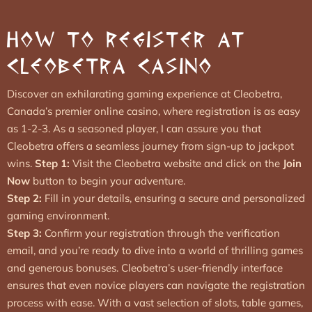
How to register at
Cleobetra Casino
Discover an exhilarating gaming experience at Cleobetra,
Canada’s premier online casino, where registration is as easy
as 1-2-3. As a seasoned player, I can assure you that
Cleobetra offers a seamless journey from sign-up to jackpot
wins.
Step 1:
Visit the Cleobetra website and click on the
Join
Now
button to begin your adventure.
Step 2:
Fill in your details, ensuring a secure and personalized
gaming environment.
Step 3:
Confirm your registration through the verification
email, and you’re ready to dive into a world of thrilling games
and generous bonuses. Cleobetra’s user-friendly interface
ensures that even novice players can navigate the registration
process with ease. With a vast selection of slots, table games,