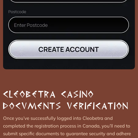
Cleobetra Casino
Documents Verification
Once you’ve successfully logged into Cleobetra and
completed the registration process in Canada, you’ll need to
submit specific documents to guarantee security and adhere