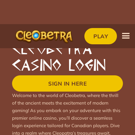
PLAY
Cleobetra
Casino Login
SIGN IN HERE
Welcome to the world of Cleobetra, where the thrill
of the ancient meets the excitement of modern
gaming! As you embark on your adventure with this
premier online casino, you’ll discover a seamless
login experience tailored for Canadian players. Dive
into a realm where Cleopatra’s treasures await,