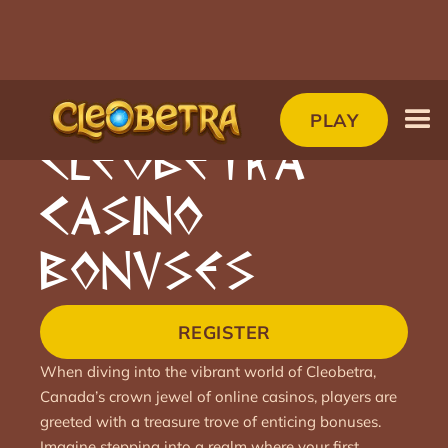
PLAY
Cleobetra
Casino
Bonuses
REGISTER
When diving into the vibrant world of Cleobetra,
Canada’s crown jewel of online casinos, players are
greeted with a treasure trove of enticing bonuses.
Imagine stepping into a realm where your first