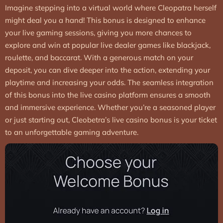
Imagine stepping into a virtual world where Cleopatra herself
might deal you a hand! This bonus is designed to enhance
your live gaming sessions, giving you more chances to
explore and win at popular live dealer games like blackjack,
roulette, and baccarat. With a generous match on your
deposit, you can dive deeper into the action, extending your
playtime and increasing your odds. The seamless integration
of this bonus into the live casino platform ensures a smooth
and immersive experience. Whether you’re a seasoned player
or just starting out, Cleobetra’s live casino bonus is your ticket
to an unforgettable gaming adventure.