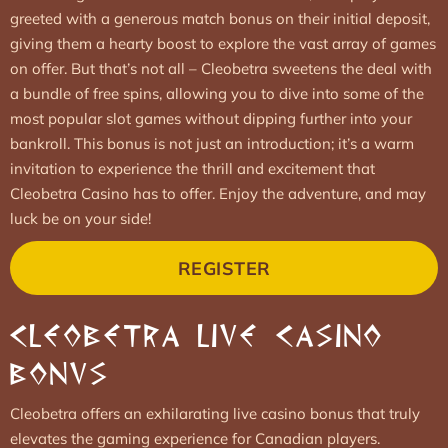
greeted with a generous match bonus on their initial deposit,
giving them a hearty boost to explore the vast array of games
on offer. But that’s not all – Cleobetra sweetens the deal with
a bundle of free spins, allowing you to dive into some of the
most popular slot games without dipping further into your
bankroll. This bonus is not just an introduction; it’s a warm
invitation to experience the thrill and excitement that
Cleobetra Casino has to offer. Enjoy the adventure, and may
luck be on your side!
REGISTER
Cleobetra Live Casino
Bonus
Cleobetra offers an exhilarating live casino bonus that truly
elevates the gaming experience for Canadian players.