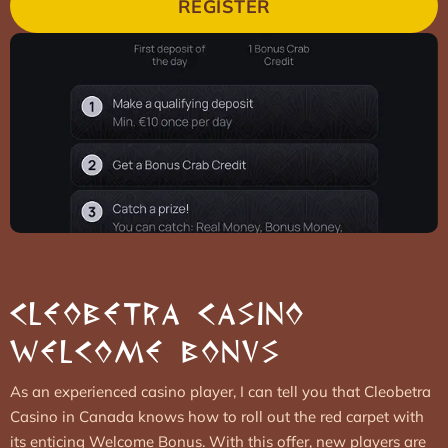
REGISTER
Cleobetra Casino
Welcome Bonus
As an experienced casino player, I can tell you that Cleobetra
Casino in Canada knows how to roll out the red carpet with
its enticing Welcome Bonus. With this offer, new players are