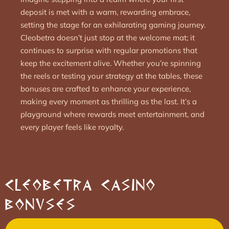
deposit is met with a warm, rewarding embrace,
setting the stage for an exhilarating gaming journey.
Cleobetra doesn’t just stop at the welcome mat; it
continues to surprise with regular promotions that
keep the excitement alive. Whether you’re spinning
the reels or testing your strategy at the tables, these
bonuses are crafted to enhance your experience,
making every moment as thrilling as the last. It’s a
playground where rewards meet entertainment, and
every player feels like royalty.
Cleobetra Casino
Bonuses