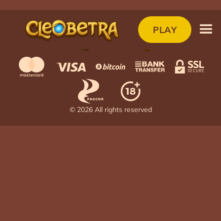
PLAY
© 2026 All rights reserved