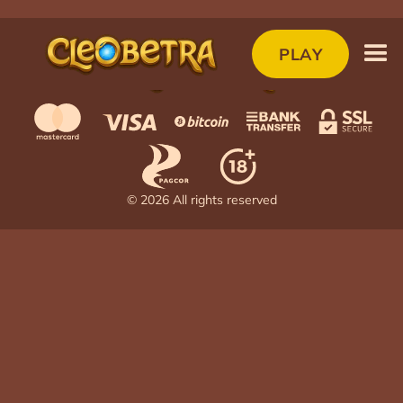
PLAY
© 2026 All rights reserved